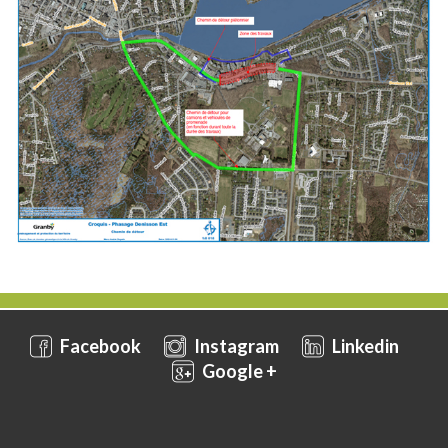
Facebook
Instagram
Linkedin
Google +