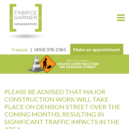
Français
| (450) 378-2365
Make an appointment
PLEASE BE ADVISED THAT MAJOR
CONSTRUCTION WORK WILL TAKE
PLACE ON DENISON STREET OVER THE
COMING MONTHS, RESULTING IN
SIGNIFICANT TRAFFIC IMPACTS IN THE