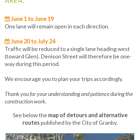
AREA.
June 1 to June 19
One lane will remain open in each direction.
June 20 to July 24
Traffic will be reduced to a single lane heading west
(toward Glen). Denison Street will therefore be one-
way during this period.
We encourage you to plan your trips accordingly.
Thank you for your understanding and patience during the
construction work.
See below the
map of detours and alternative
routes
published by the City of Granby.